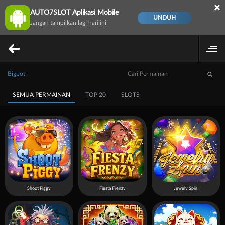
×
AUTO7SLOT Aplikasi Mobile
UNDUH
Jangan tampilkan lagi hari ini
Bigpot
SEMUA PERMAINAN
TOP 20
SLOTS
Shoot Piggy
Fiesta Frenzy
Jewely Spin