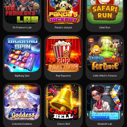
Dr.Franken’s Lab
Panda’s Jackpot
Safari Run
BigBang Spin
Pop Popcorns
Little Witch's Fortune
Celestial Goddess
Cherry Bell
Elizabeth Lab