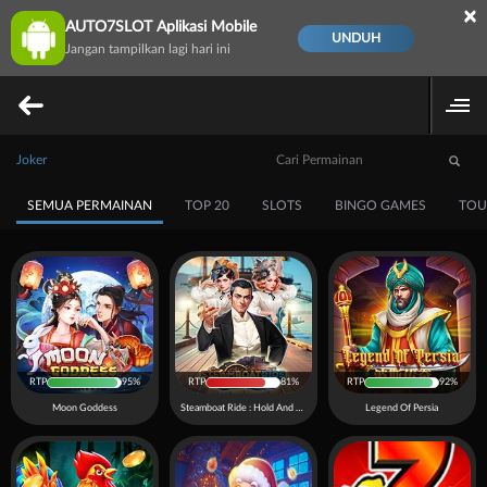
×
AUTO7SLOT Aplikasi Mobile
UNDUH
Jangan tampilkan lagi hari ini
Joker
SEMUA PERMAINAN
TOP 20
SLOTS
BINGO GAMES
TOU
RTP
95%
RTP
81%
RTP
92%
Moon Goddess
Steamboat Ride : Hold And Win
Legend Of Persia