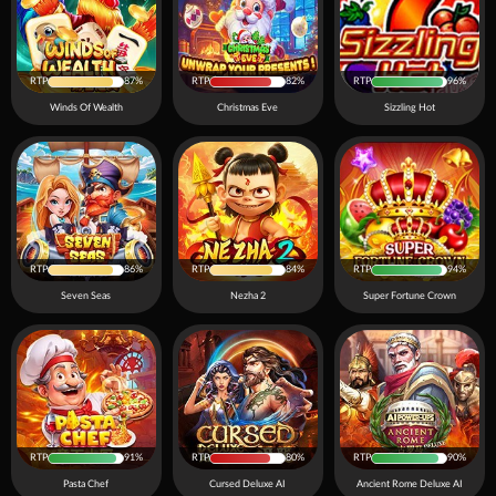
RTP
87%
RTP
82%
RTP
96%
Winds Of Wealth
Christmas Eve
Sizzling Hot
RTP
86%
RTP
84%
RTP
94%
Seven Seas
Nezha 2
Super Fortune Crown
RTP
91%
RTP
80%
RTP
90%
Pasta Chef
Cursed Deluxe AI
Ancient Rome Deluxe AI