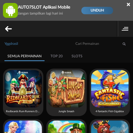
×
AUTO7SLOT Aplikasi Mobile
UNDUH
Jangan tampilkan lagi hari ini
Yggdrasil
SEMUA PERMAINAN
TOP 20
SLOTS
Redbeards Rum Runners DoubleMax™
Jungle Smash
4 Fantastic Fish Gigablox