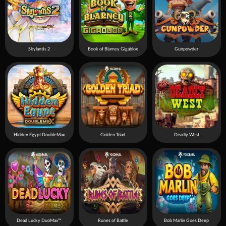
Skylantis 2
Book of Blarney Gigablox
Gunpowder
Hidden Egypt DoubleMax
Golden Triad
Deadly West
Dead Lucky DuoMax™
Runes of Battle
Bob Marlin Goes Deep